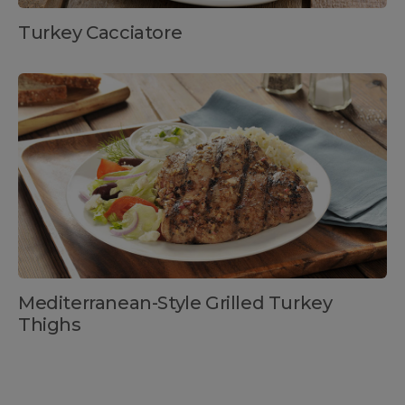
Turkey Cacciatore
Mediterranean-Style Grilled Turkey
Thighs