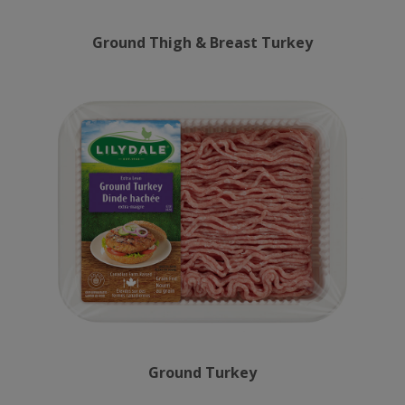
Ground Thigh & Breast Turkey
Ground Turkey