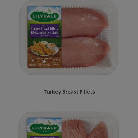
Turkey Breast Fillets