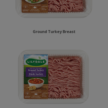
Ground Turkey Breast