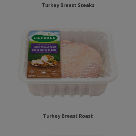
Turkey Breast Steaks
Turkey Breast Roast