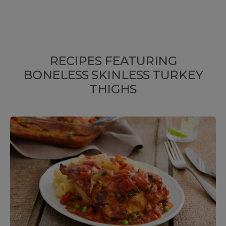
RECIPES FEATURING
BONELESS SKINLESS TURKEY
THIGHS