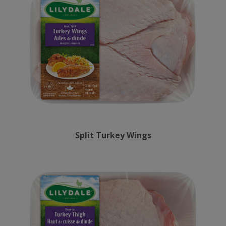
Split Turkey Wings