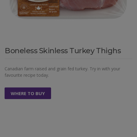
Boneless Skinless Turkey Thighs
Canadian farm raised and grain fed turkey. Try in with your
favourite recipe today.
WHERE TO BUY