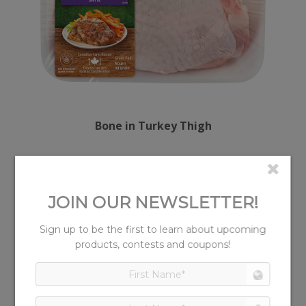
Bone in Turkey Thigh