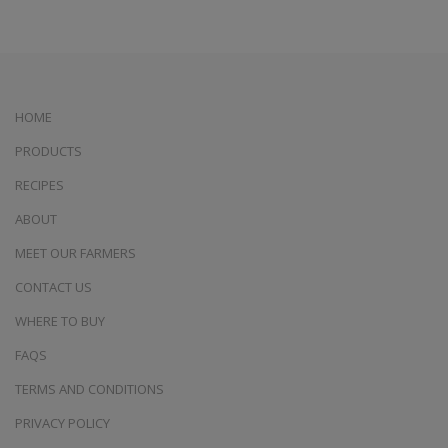
HOME
PRODUCTS
RECIPES
ABOUT
MEET OUR FARMERS
CONTACT US
WHERE TO BUY
FAQS
TERMS AND CONDITIONS
PRIVACY POLICY