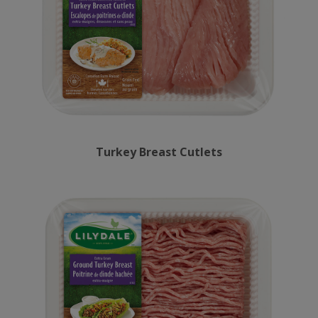
Turkey Breast Cutlets