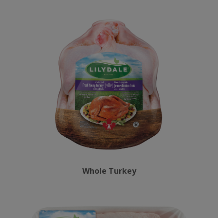
Whole Turkey