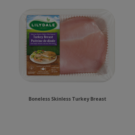
Boneless Skinless Turkey Breast