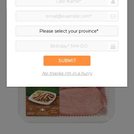
Turkey Drumstick