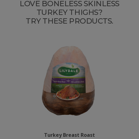
LOVE BONELESS SKINLESS
TURKEY THIGHS?
TRY THESE PRODUCTS.
Turkey Breast Roast