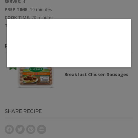
SERVES:
4
PREP TIME:
10 minutes
COOK TIME:
20 minutes
TOTAL TIME:
30 minutes
PRODUCTS IN THIS RECIPE
Breakfast Chicken Sausages
SHARE RECIPE
Facebook
Twitter
Pinterest
Print