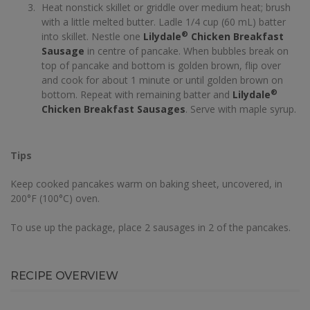
Heat nonstick skillet or griddle over medium heat; brush
with a little melted butter. Ladle 1/4 cup (60 mL) batter
®
into skillet. Nestle one
Lilydale
Chicken Breakfast
Sausage
in centre of pancake. When bubbles break on
top of pancake and bottom is golden brown, flip over
and cook for about 1 minute or until golden brown on
®
bottom. Repeat with remaining batter and
Lilydale
Chicken Breakfast Sausages
. Serve with maple syrup.
Tips
Keep cooked pancakes warm on baking sheet, uncovered, in
200°F (100°C) oven.
To use up the package, place 2 sausages in 2 of the pancakes.
RECIPE OVERVIEW