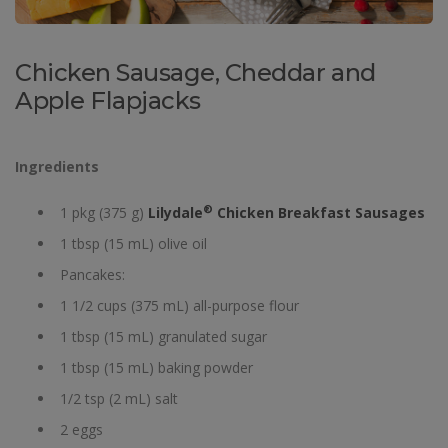
Chicken Sausage, Cheddar and
Apple Flapjacks
Ingredients
®
1 pkg (375 g)
Lilydale
Chicken Breakfast Sausages
1 tbsp (15 mL) olive oil
Pancakes:
1 1/2 cups (375 mL) all-purpose flour
1 tbsp (15 mL) granulated sugar
1 tbsp (15 mL) baking powder
1/2 tsp (2 mL) salt
2 eggs