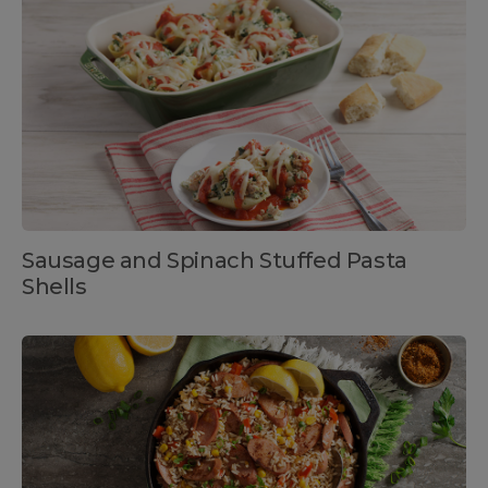
Sausage and Spinach Stuffed Pasta
Shells