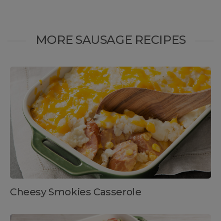
MORE SAUSAGE RECIPES
Cheesy Smokies Casserole