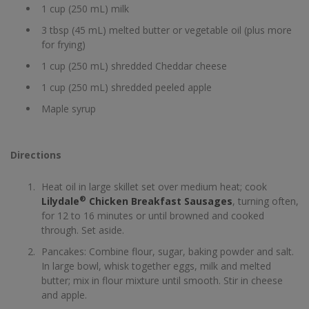
1 cup (250 mL) milk
3 tbsp (45 mL) melted butter or vegetable oil (plus more
for frying)
1 cup (250 mL) shredded Cheddar cheese
1 cup (250 mL) shredded peeled apple
Maple syrup
Directions
Heat oil in large skillet set over medium heat; cook
®
Lilydale
Chicken Breakfast Sausages
, turning often,
for 12 to 16 minutes or until browned and cooked
through. Set aside.
Pancakes: Combine flour, sugar, baking powder and salt.
In large bowl, whisk together eggs, milk and melted
butter; mix in flour mixture until smooth. Stir in cheese
and apple.