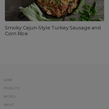
Smoky Cajun-Style Turkey Sausage and
Corn Rice
HOME
PRODUCTS
RECIPES
ABOUT