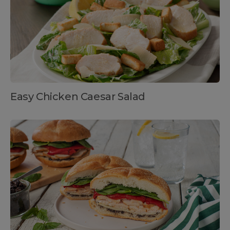
Easy Chicken Caesar Salad