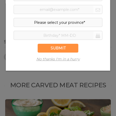
Oven Roasted Turkey Breast
Strips
SHARE RECIPE
Facebook
Twitter
Pinterest
Print
MORE CARVED MEAT RECIPES