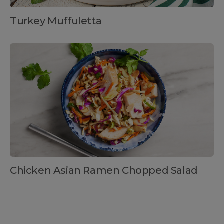
Turkey Muffuletta
Chicken Asian Ramen Chopped Salad