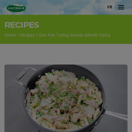
FR
RECIPES
HOME
PRODUCTS
RECIPES
ABOUT
Home
/
Recipes
/
One Pan Turkey Breast Alfredo Pasta
MEET OUR FARMERS
BRAND ADVOCATES
CONTACT US
WHERE TO BUY
Pinterest
Instagram
Facebook
YouTube