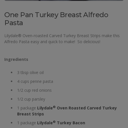
One Pan Turkey Breast Alfredo
Pasta
Lilydale® Oven-roasted Carved Turkey Breast Strips make this
Alfredo Pasta easy and quick to make! So delicious!
Ingredients
3 tbsp olive oil
4 cups penne pasta
1/2 cup red onions
1/2 cup parsley
®
1 package
Lilydale
Oven Roasted Carved Turkey
Breast Strips
®
1 package
Lilydale
Turkey Bacon