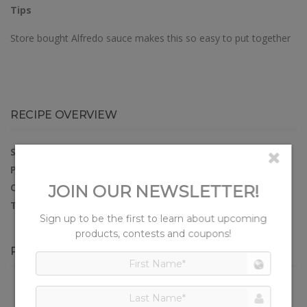
Tips
Store bought Alfredo sauce makes this so easy to put together
RECIPE OVERVIEW
SERVES:
4
PREP TIME:
15 minutes
COOK TIME:
20 minutes
TOTAL TIME:
35 minutes
PRODUCTS IN THIS RECIPE