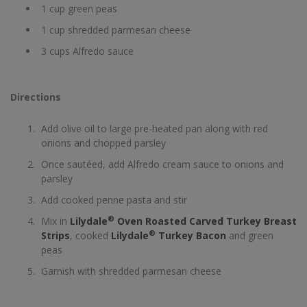
1 cup green peas
1 cup shredded parmesan cheese
3 cups Alfredo sauce
Directions
Add olive oil to large pre-heated pan along with red
onions and chopped parsley
Once sautéed, add Alfredo cream sauce to onions and
parsley
Add cooked penne pasta and stir
®
Mix in
Lilydale
Oven Roasted Carved Turkey Breast
®
Strips
, cooked
Lilydale
Turkey Bacon
and green
peas
Garnish with shredded parmesan cheese