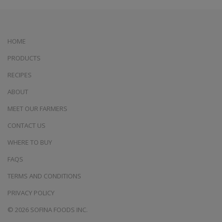
HOME
PRODUCTS
RECIPES
ABOUT
MEET OUR FARMERS
CONTACT US
WHERE TO BUY
FAQS
TERMS AND CONDITIONS
PRIVACY POLICY
© 2026 SOFINA FOODS INC.