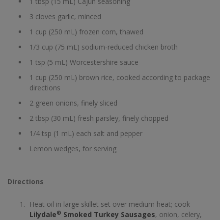
1 tbsp (15 mL) Cajun seasoning
3 cloves garlic, minced
1 cup (250 mL) frozen corn, thawed
1/3 cup (75 mL) sodium-reduced chicken broth
1 tsp (5 mL) Worcestershire sauce
1 cup (250 mL) brown rice, cooked according to package
directions
2 green onions, finely sliced
2 tbsp (30 mL) fresh parsley, finely chopped
1/4 tsp (1 mL) each salt and pepper
Lemon wedges, for serving
Directions
Heat oil in large skillet set over medium heat; cook
®
Lilydale
Smoked Turkey Sausages
, onion, celery,