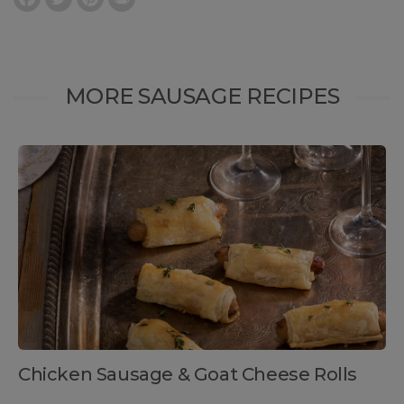
MORE SAUSAGE RECIPES
Chicken Sausage & Goat Cheese Rolls