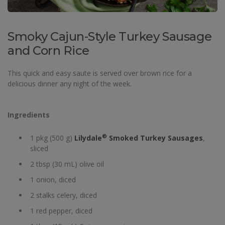
Smoky Cajun-Style Turkey Sausage
and Corn Rice
This quick and easy saute is served over brown rice for a
delicious dinner any night of the week.
Ingredients
®
1 pkg (500 g)
Lilydale
Smoked Turkey Sausages
,
sliced
2 tbsp (30 mL) olive oil
1 onion, diced
2 stalks celery, diced
1 red pepper, diced