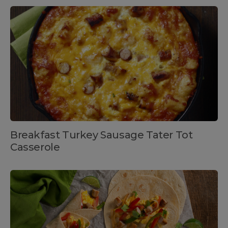
Breakfast Turkey Sausage Tater Tot
Casserole