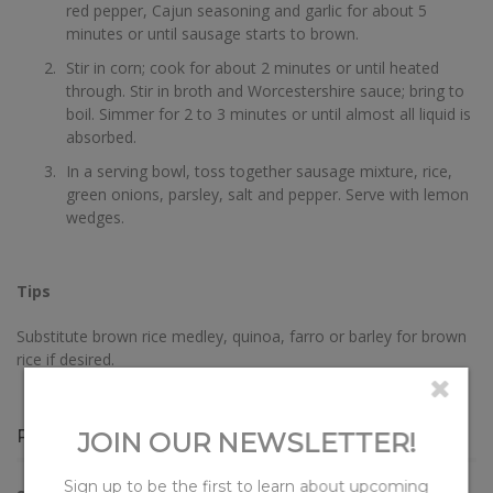
red pepper, Cajun seasoning and garlic for about 5
minutes or until sausage starts to brown.
Stir in corn; cook for about 2 minutes or until heated
through. Stir in broth and Worcestershire sauce; bring to
boil. Simmer for 2 to 3 minutes or until almost all liquid is
absorbed.
In a serving bowl, toss together sausage mixture, rice,
green onions, parsley, salt and pepper. Serve with lemon
wedges.
Tips
Substitute brown rice medley, quinoa, farro or barley for brown
rice if desired.
RECIPE OVERVIEW