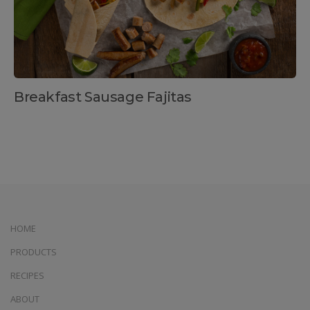
Breakfast Sausage Fajitas
HOME
PRODUCTS
RECIPES
ABOUT