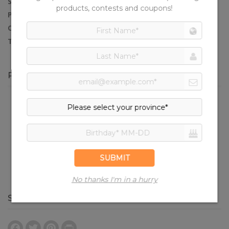
SERVES:
4
PREP TIME:
15 minutes
COOK TIME:
10 minutes
TOTAL TIME:
35 minutes
PRODUCTS IN THIS RECIPE
Turkey Smoked Sausages
SHARE RECIPE
Facebook
Twitter
Pinterest
Print